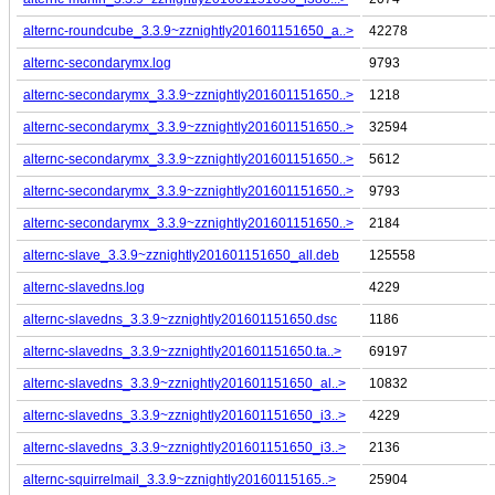
alternc-roundcube_3.3.9~zznightly201601151650_a..>
42278
alternc-secondarymx.log
9793
alternc-secondarymx_3.3.9~zznightly201601151650..>
1218
alternc-secondarymx_3.3.9~zznightly201601151650..>
32594
alternc-secondarymx_3.3.9~zznightly201601151650..>
5612
alternc-secondarymx_3.3.9~zznightly201601151650..>
9793
alternc-secondarymx_3.3.9~zznightly201601151650..>
2184
alternc-slave_3.3.9~zznightly201601151650_all.deb
125558
alternc-slavedns.log
4229
alternc-slavedns_3.3.9~zznightly201601151650.dsc
1186
alternc-slavedns_3.3.9~zznightly201601151650.ta..>
69197
alternc-slavedns_3.3.9~zznightly201601151650_al..>
10832
alternc-slavedns_3.3.9~zznightly201601151650_i3..>
4229
alternc-slavedns_3.3.9~zznightly201601151650_i3..>
2136
alternc-squirrelmail_3.3.9~zznightly20160115165..>
25904