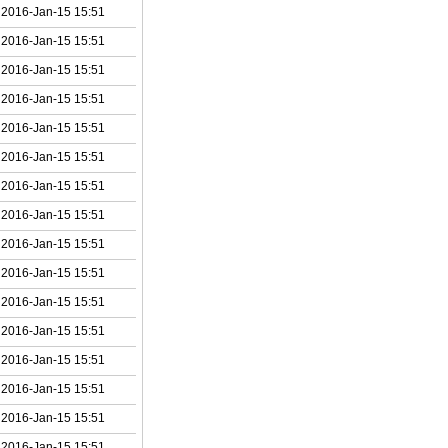
2016-Jan-15 15:51
2016-Jan-15 15:51
2016-Jan-15 15:51
2016-Jan-15 15:51
2016-Jan-15 15:51
2016-Jan-15 15:51
2016-Jan-15 15:51
2016-Jan-15 15:51
2016-Jan-15 15:51
2016-Jan-15 15:51
2016-Jan-15 15:51
2016-Jan-15 15:51
2016-Jan-15 15:51
2016-Jan-15 15:51
2016-Jan-15 15:51
2016-Jan-15 15:51