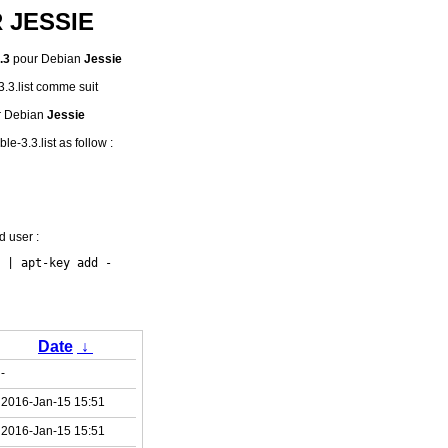
R JESSIE
.3
pour Debian
Jessie
-3.3.list comme suit
r Debian
Jessie
le-3.3.list as follow :
d user :
Date
↓
-
2016-Jan-15 15:51
2016-Jan-15 15:51