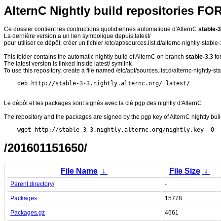
AlternC Nightly build repositories FO
Ce dossier contient les contructions quotidiennes automatique d'AlternC
stable-3
La dernière version a un lien symbolique depuis latest/
pour utiliser ce dépôt, créer un fichier /etc/apt/sources.list.d/alternc-nightly-stable
This folder contains the automatic nightly build of AlternC on branch
stable-3.3
fo
The latest version is linked inside latest/ symlink
To use this repository, create a file named /etc/apt/sources.list.d/alternc-nightly-stab
Le dépôt et les packages sont signés avec la clé pgp des nightly d'AlternC :
The repository and the packages are signed by the pgp key of AlternC nightly buil
/201601151650/
File Name
↓
File Size
↓
Parent directory/
-
Packages
15778
Packages.gz
4661