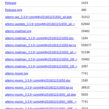
Release
1424
Release.gpg
490
alternc-api_3.3.9~zznightly201601151650_all.deb
31012
alternc-awstats_3.3.9~zznightly201601151650_all..>
62660
alternc-mailman.log
20462
alternc-mailman_3.3.9~zznightly201601151650.dsc
1184
alternc-mailman_3.3.9~zznightly201601151650.tar.gz
559577
alternc-mailman_3.3.9~zznightly201601151650_all..>
52198
alternc-mailman_3.3.9~zznightly201601151650_i38..>
20462
alternc-mailman_3.3.9~zznightly201601151650_i38..>
2097
alternc-munin.log
7741
alternc-munin_3.3.9~zznightly201601151650.dsc
1180
alternc-munin_3.3.9~zznightly201601151650.tar.gz
38915
alternc-munin_3.3.9~zznightly201601151650_all.deb
5826
alternc-munin_3.3.9~zznightly201601151650_i386...>
7741
alternc-munin_3.3.9~zznightly201601151650_i386...>
2074