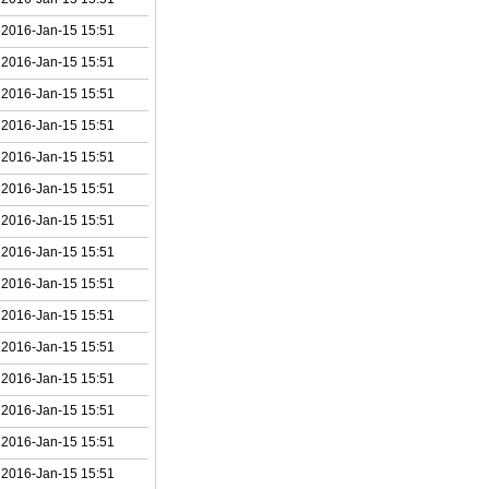
2016-Jan-15 15:51
2016-Jan-15 15:51
2016-Jan-15 15:51
2016-Jan-15 15:51
2016-Jan-15 15:51
2016-Jan-15 15:51
2016-Jan-15 15:51
2016-Jan-15 15:51
2016-Jan-15 15:51
2016-Jan-15 15:51
2016-Jan-15 15:51
2016-Jan-15 15:51
2016-Jan-15 15:51
2016-Jan-15 15:51
2016-Jan-15 15:51