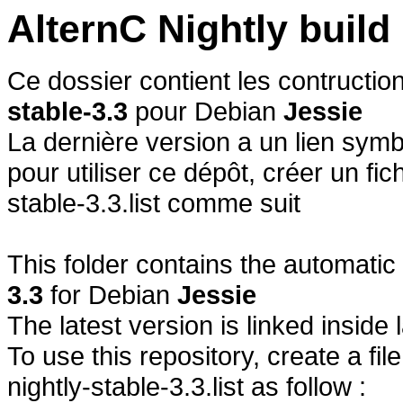
AlternC Nightly buil
Ce dossier contient les contructi
stable-3.3
pour Debian
Jessie
La dernière version a un lien symb
pour utiliser ce dépôt, créer un fich
stable-3.3.list comme suit
This folder contains the automatic
3.3
for Debian
Jessie
The latest version is linked inside 
To use this repository, create a fil
nightly-stable-3.3.list as follow :