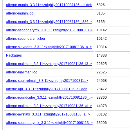
alternc-munin_3.3.11~zznightly201710081136_all.deb
5826
alternc-munin.log
8135
alternc-munin_3.3.11~zznightly201710081136_i386..>
8135
alternc-secondarymx_3.3.11~zznightly20171008113..>
10142
alternc-secondarymx.log
10142
alternc-slavedns_3.3.11~zznightly201710081136_a..>
10314
Packages
14838
alternc-mailman_3.3.11~zznightly201710081136_i3..>
22625
alternc-mailman.log
22625
alternc-squirrelmail_3.3.11~zznightly2017100811..>
24968
alternc-api_3.3.11~zznightly201710081136_all.deb
28472
alternc-roundcube_3.3.11~zznightly201710081136_..>
33360
alternc-mailman_3.3.11~zznightly201710081136_al..>
44378
alternc-awstats_3.3.11~zznightly201710081136_al..>
60102
alternc-secondarymx_3.3.11~zznightly20171008113..>
63206