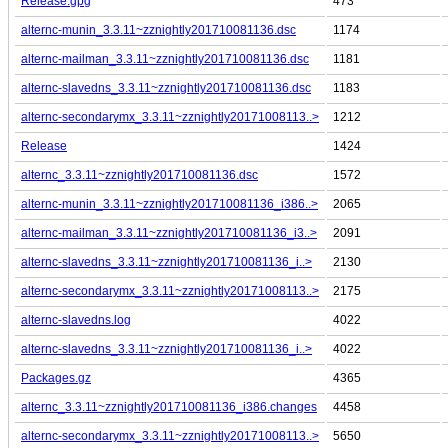
Release.gpg
473
alternc-munin_3.3.11~zznightly201710081136.dsc
1174
alternc-mailman_3.3.11~zznightly201710081136.dsc
1181
alternc-slavedns_3.3.11~zznightly201710081136.dsc
1183
alternc-secondarymx_3.3.11~zznightly20171008113..>
1212
Release
1424
alternc_3.3.11~zznightly201710081136.dsc
1572
alternc-munin_3.3.11~zznightly201710081136_i386..>
2065
alternc-mailman_3.3.11~zznightly201710081136_i3..>
2091
alternc-slavedns_3.3.11~zznightly201710081136_i..>
2130
alternc-secondarymx_3.3.11~zznightly20171008113..>
2175
alternc-slavedns.log
4022
alternc-slavedns_3.3.11~zznightly201710081136_i..>
4022
Packages.gz
4365
alternc_3.3.11~zznightly201710081136_i386.changes
4458
alternc-secondarymx_3.3.11~zznightly20171008113..>
5650